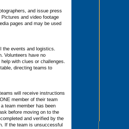
hotographers, and issue press
. Pictures and video footage
 media pages and may be used
l the events and logistics.
on. Volunteers have no
help with clues or challenges.
 table, directing teams to
 teams will receive instructions
e ONE member of their team
ce a team member has been
task before moving on to the
 completed and verified by the
n. If the team is unsuccessful