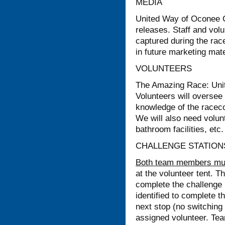
MEDIA
United Way of Oconee Co
releases. Staff and vol
captured during the ra
in future marketing mate
VOLUNTEERS
The Amazing Race: Unite
Volunteers will oversee 
knowledge of the raceco
We will also need volunt
bathroom facilities, etc.
CHALLENGE STATION
Both team members must
at the volunteer tent.
complete the challenge
identified to complete 
next stop (no switching
assigned volunteer. Team