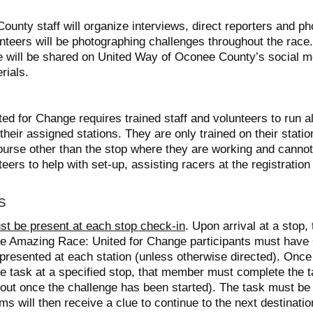
unty staff will organize interviews, direct reporters and p
unteers will be photographing challenges throughout the race
ce will be shared on United Way of Oconee County’s social
rials.
d for Change requires trained staff and volunteers to run al
their assigned stations. They are only trained on their stati
urse other than the stop where they are working and cannot 
eers to help with set-up, assisting racers at the registration
S
 be present at each stop check-in
. Upon arrival at a stop,
 The Amazing Race: United for Change participants must hav
 presented at each station (unless otherwise directed). On
the task at a specified stop, that member must complete the 
 out once the challenge has been started). The task must be
s will then receive a clue to continue to the next destinatio