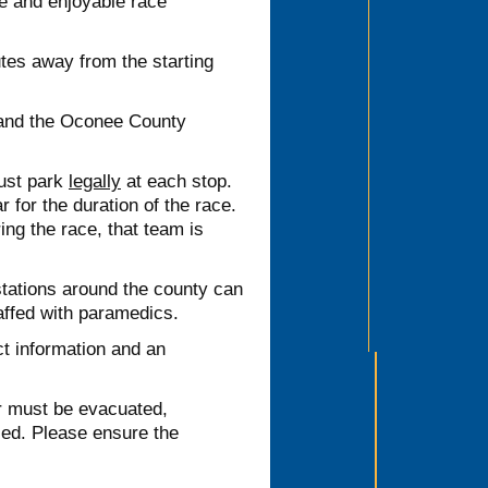
fe and enjoyable race
es away from the starting
 and the Oconee County
must park
legally
at each stop.
for the duration of the race.
ing the race, that team is
stations around the county can
taffed with paramedics.
 information and an
 must be evacuated,
ised. Please ensure the