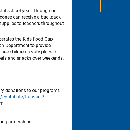
ful school year. Through our
Oconee can receive a backpack
 supplies to teachers throughout
operates the Kids Food Gap
on Department to provide
nee children a safe place to
eals and snacks over weekends,
ary donations to our programs
/contribute/transact?
om!
on partnerships.