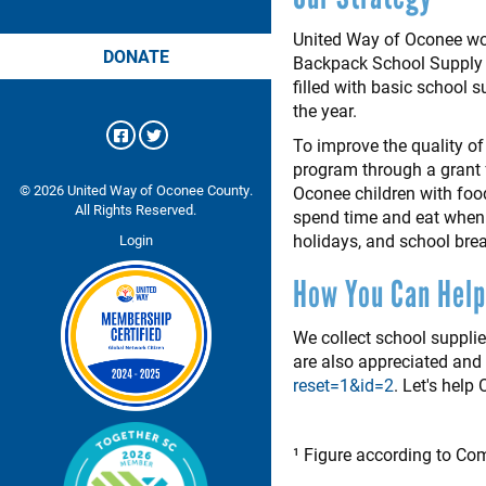
United Way of Oconee wor
DONATE
Backpack School Supply P
filled with basic school 
the year.
To improve the quality of
program through a grant 
© 2026 United Way of Oconee County.
Oconee children with foo
All Rights Reserved.
spend time and eat when 
holidays, and school bre
Login
How You Can Help
We collect school suppli
are also appreciated an
reset=1&id=2
. Let's help
¹ Figure according to Com