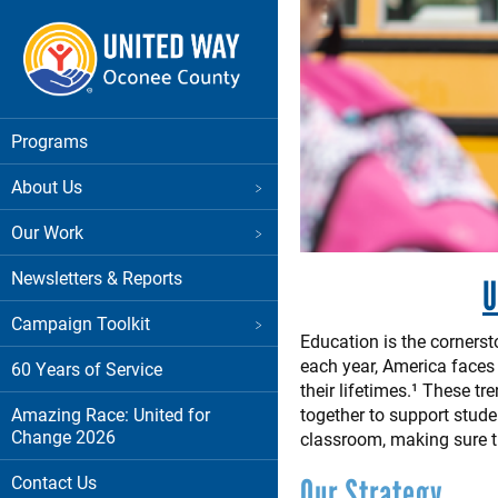
Skip
to
main
content
Main menu
Programs
About Us
Our Work
Newsletters & Reports
U
Campaign Toolkit
Education is the corners
each year, America faces 
60 Years of Service
their lifetimes.¹ These t
Amazing Race: United for
together to support stude
Change 2026
classroom, making sure t
Contact Us
Our Strategy