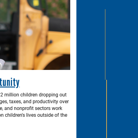
tunity
2 million children dropping out
ges, taxes, and productivity over
te, and nonprofit sectors work
children's lives outside of the