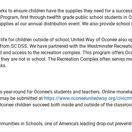
ks to ensure children have the supplies they need for a success
rogram, first through twelfth grade public school students in 
supplies at our annual distribution event. We also provide school
 life for children outside of school, United Way of Oconee also 
from SC DSS. We have partnered with the Westminster Recreati
d and access to the recreation complex. This program offers Oco
they are not in school. The Recreation Complex often serves m
aks.
es year-round for Oconee's students and teachers. Online monet
d may be submitted at
https://www.oconeeunitedway.org/civicrm
 Oconee children succeed both inside and outside of the classro
munities in Schools, one of America’s leading drop-out preventi