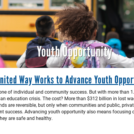
Youth Opportunity
nited Way Works to Advance Youth Oppor
tone of individual and community success. But with more than 1.
an education crisis. The cost? More than $312 billion in lost wa
rends are reversible, but only when communities and public, priva
nt success. Advancing youth opportunity also means focusing on 
hey are safe and healthy.